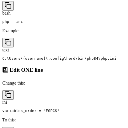
1️⃣ Find your active
php.ini
bash
Example:
text
2️⃣ Edit ONE line
Change this:
ini