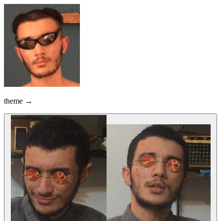
theme →