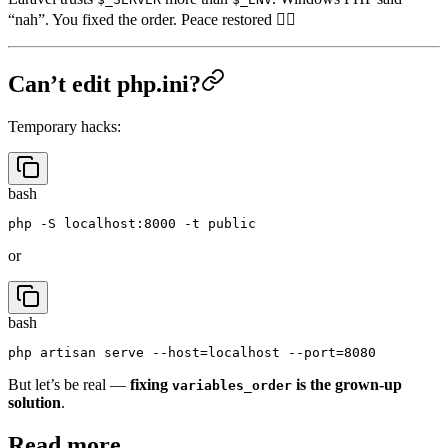
Laravel trusts
more than
. Windows PHP said
$_SERVER
$_ENV
“nah”. You fixed the order. Peace restored 🧘‍♂️
Can’t edit php.ini?
Temporary hacks:
bash
or
bash
But let’s be real —
fixing
is the grown-up
variables_order
solution
.