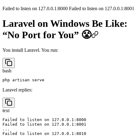
8010) - Here is a quick fix
Failed to listen on 127.0.0.1:8000 Failed to listen on 127.0.0.1:8001
Laravel on Windows Be Like:
“No Port for You” 😤
You install Laravel. You run:
bash
Laravel replies:
text
Failed to listen on 127.0.0.1:8000

Failed to listen on 127.0.0.1:8001
