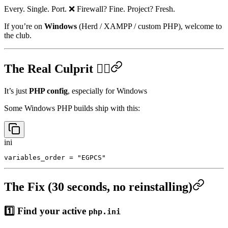
...

Every. Single. Port. ❌ Firewall? Fine. Project? Fresh.
If you’re on
Windows
(Herd / XAMPP / custom PHP), welcome to
the club.
The Real Culprit 🕵️‍♂️
It’s just
PHP config
, especially for Windows
Some Windows PHP builds ship with this:
ini
The Fix (30 seconds, no reinstalling)