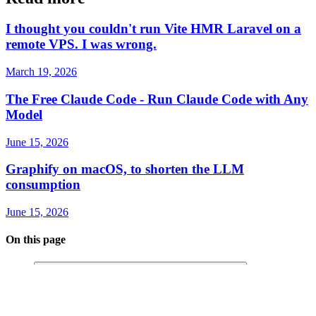
Read more
I thought you couldn't run Vite HMR Laravel on a
remote VPS. I was wrong.
March 19, 2026
The Free Claude Code - Run Claude Code with Any
Model
June 15, 2026
Graphify on macOS, to shorten the LLM
consumption
June 15, 2026
On this page
Laravel on Windows Be Like: “No Port for You” 😤
The Real Culprit 🕵️‍♂️