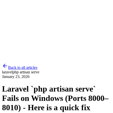
Back to all articles
laravel
php artisan serve
January 23, 2026
Laravel `php artisan serve`
Fails on Windows (Ports 8000–