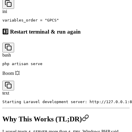
To this:
ini
3️⃣ Restart terminal & run again
bash
Boom 💥
text
Why This Works (TL;DR)