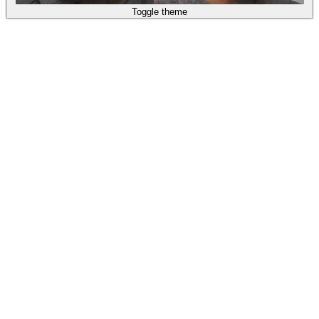
Toggle theme